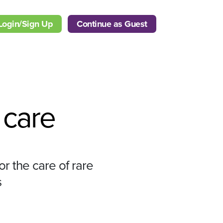
Login/Sign Up
Continue as Guest
care
or the care of rare
s