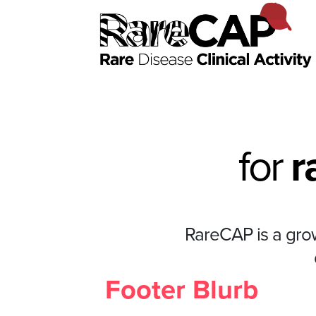
for
r
RareCAP is a growi
Footer Blurb