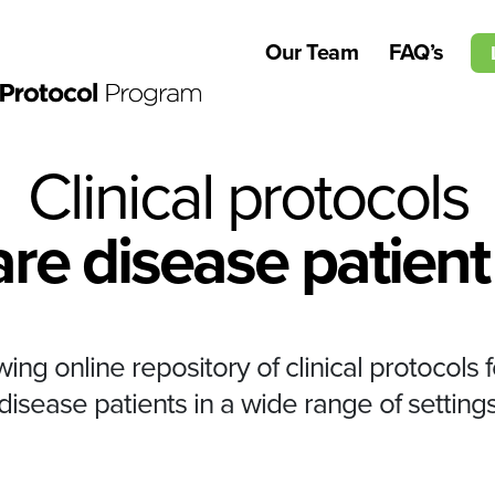
Our Team
FAQ’s
Clinical protocols
are disease patient
ng online repository of clinical protocols f
disease patients in a wide range of setting