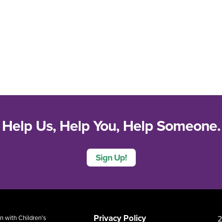
Help Us, Help You, Help Someone.
Sign Up!
Privacy Policy
2
 with Children’s