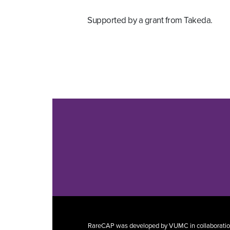
Supported by a grant from Takeda.
RareCAP was developed by VUMC in collaboration